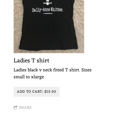
Ladies T shirt
Ladies black v neck fitted T shirt. Sizes
small to xlarge
ADD TO CART: $15.00
SHARE