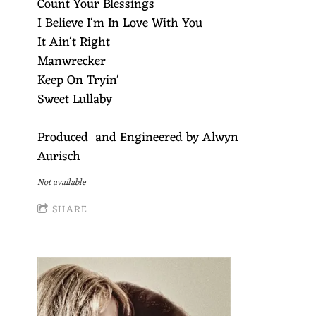
Count Your Blessings
I Believe I'm In Love With You
It Ain't Right
Manwrecker
Keep On Tryin'
Sweet Lullaby
Produced and Engineered by Alwyn
Aurisch
Not available
SHARE