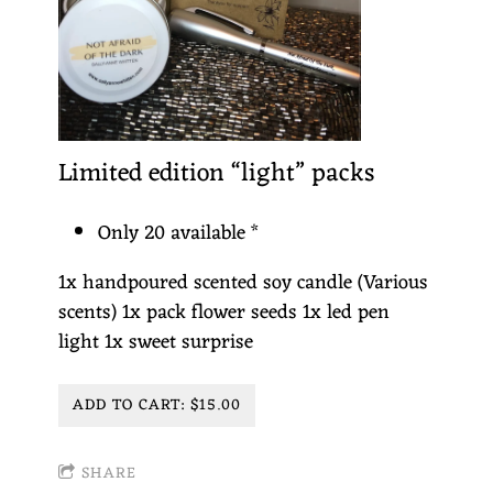
Limited edition “light” packs
Only 20 available *
1x handpoured scented soy candle (Various
scents) 1x pack flower seeds 1x led pen
light 1x sweet surprise
ADD TO CART: $15.00
SHARE