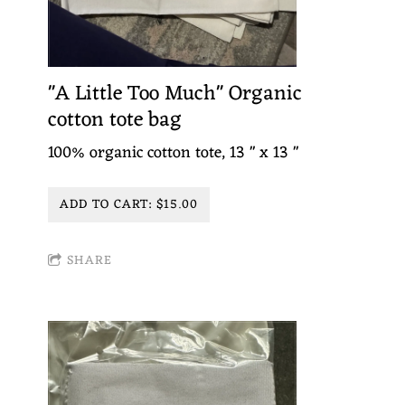
"A Little Too Much" Organic
cotton tote bag
100% organic cotton tote, 13 " x 13 "
ADD TO CART: $15.00
SHARE