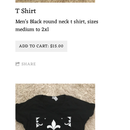
T Shirt
Men’s Black round neck t shirt, sizes
medium to 2xl
ADD TO CART: $15.00
SHARE