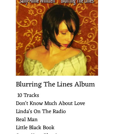
Blurring The Lines Album
10 Tracks
Don't Know Much About Love
Linda's On The Radio
Real Man
Little Black Book