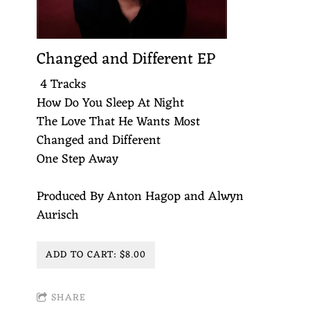
Changed and Different EP
4 Tracks
How Do You Sleep At Night
The Love That He Wants Most
Changed and Different
One Step Away
Produced By Anton Hagop and Alwyn
Aurisch
ADD TO CART: $8.00
SHARE