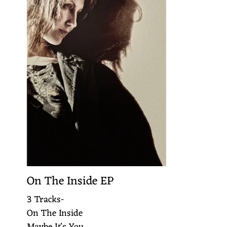
On The Inside EP
3 Tracks-
On The Inside