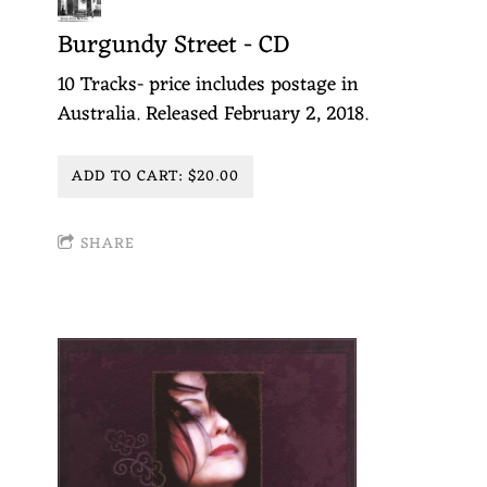
T
Burgundy Street - CD
T
10 Tracks- price includes postage in
E
Australia. Released February 2, 2018.
N
ADD TO CART: $20.00
SHARE