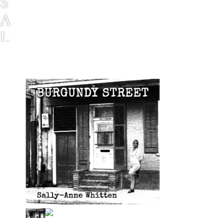
S
A
L
L
Y
-
A
N
N
E
W
H
I