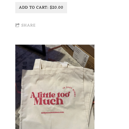
ADD TO CART: $20.00
SHARE