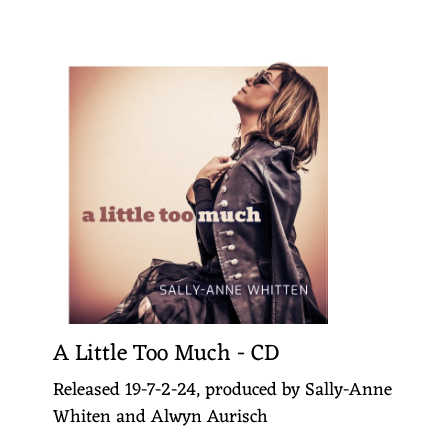
A Little Too Much - CD
Released 19-7-2-24, produced by Sally-Anne
Whiten and Alwyn Aurisch