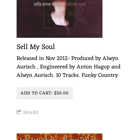
Sell My Soul
Released in Nov 2012- Produced by Alwyn
Aurisch , Engineered by Anton Hagop and
Alwyn Aurisch. 10 Tracks. Funky Country
ADD TO CART: $20.00
SHARE