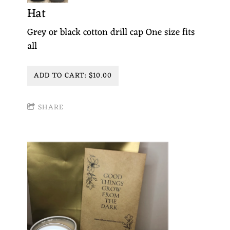
Hat
Grey or black cotton drill cap One size fits
all
ADD TO CART: $10.00
SHARE