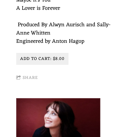
Maybe It's You
A Lover is Forever
Produced By Alwyn Aurisch and Sally-
Anne Whitten
Engineered by Anton Hagop
ADD TO CART: $8.00
SHARE