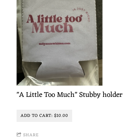
"A Little Too Much" Stubby holder
ADD TO CART: $10.00
SHARE